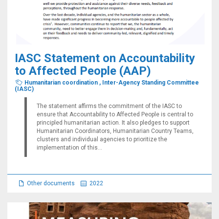
IASC Statement on Accountability
to Affected People (AAP)
Humanitarian coordination
,
Inter-Agency Standing Committee
(IASC)
The statement affirms the commitment of the IASC to
ensure that Accountability to Affected People is central to
principled humanitarian action. It also pledges to support
Humanitarian Coordinators, Humanitarian Country Teams,
clusters and individual agencies to prioritize the
implementation of this...
Other documents
2022