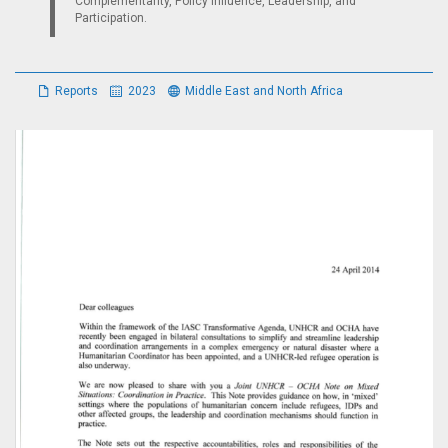
Complementarity, Policy Influence, Leadership, and
Participation.
Reports
2023
Middle East and North Africa