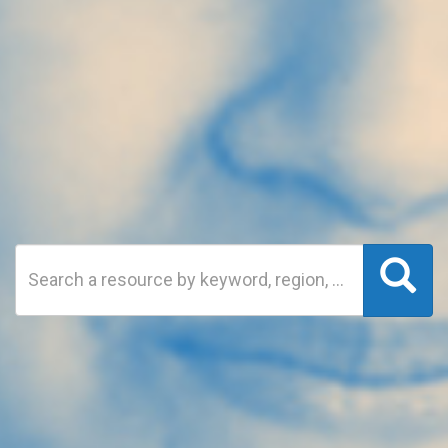
Search
Sea