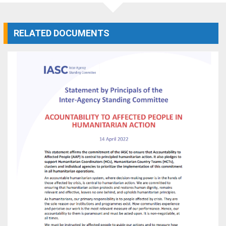
RELATED DOCUMENTS