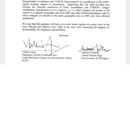
Joint UNHCR-OCHA Note on Mixed
Situations, Coordination in Practice
Humanitarian coordination
This note clarifies leadership and coordination
arrangements in the situation where a complex
humanitarian emergency or natural disaster is taking
place, a Humanitarian Coordinator has been appointed,
and a UNHCR-led refugee operation is also underway. The
detailed accountabilities, roles and...