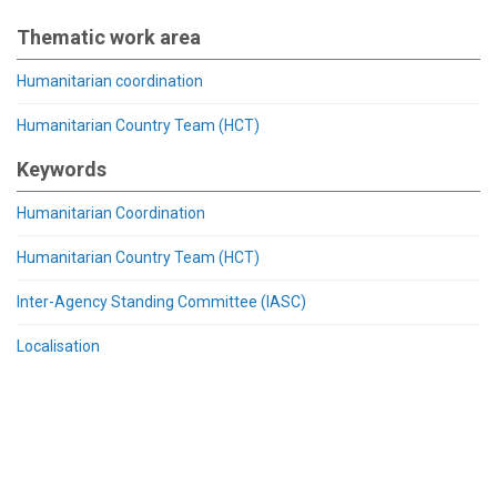
Thematic work area
Humanitarian coordination
Humanitarian Country Team (HCT)
Keywords
Humanitarian Coordination
Humanitarian Country Team (HCT)
Inter-Agency Standing Committee (IASC)
Localisation