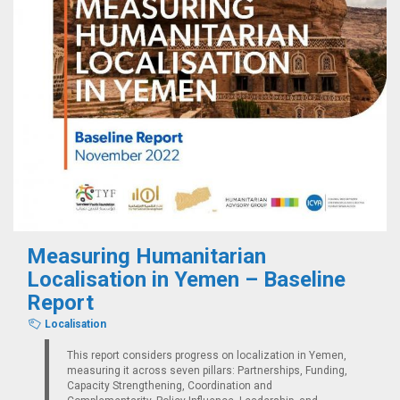
Measuring Humanitarian
Localisation in Yemen – Baseline
Report
Localisation
This report considers progress on localization in Yemen,
measuring it across seven pillars: Partnerships, Funding,
Capacity Strengthening, Coordination and