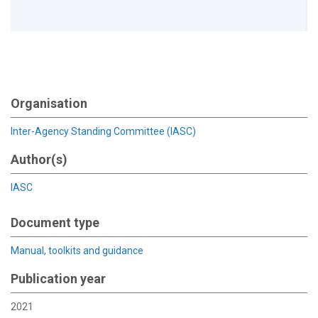
Organisation
Inter-Agency Standing Committee (IASC)
Author(s)
IASC
Document type
Manual, toolkits and guidance
Publication year
2021