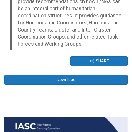
provide recommendations on how L/NAs can
be an integral part of humanitarian
coordination structures. It provides guidance
for Humanitarian Coordinators, Humanitarian
Country Teams, Cluster and Inter-Cluster
Coordination Groups, and other related Task
Forces and Working Groups.
SHARE
Download