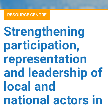
RESOURCE CENTRE
Strengthening
participation,
representation
and leadership of
local and
national actors in