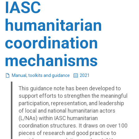
IASC
humanitarian
coordination
mechanisms
Manual, toolkits and guidance
2021
This guidance note has been developed to
support efforts to strengthen the meaningful
participation, representation, and leadership
of local and national humanitarian actors
(L/NAs) within IASC humanitarian
coordination structures. It draws on over 100
pieces of research and good practice to