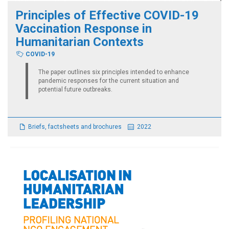
Principles of Effective COVID-19
Vaccination Response in
Humanitarian Contexts
COVID-19
The paper outlines six principles intended to enhance
pandemic responses for the current situation and
potential future outbreaks.
Briefs, factsheets and brochures
2022