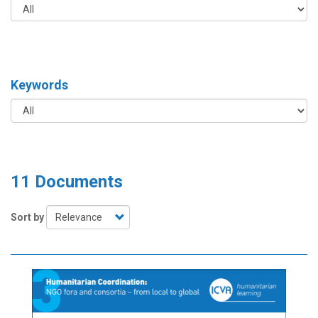
Keywords
11 Documents
Sort by