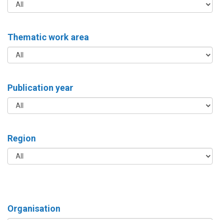
Thematic work area
Publication year
Region
Organisation