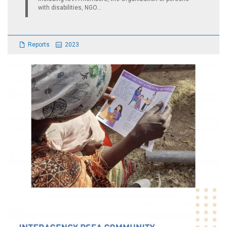
with disabilities, NGO...
Reports
2023