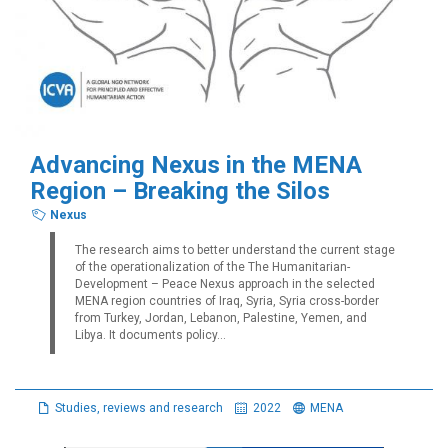
Advancing Nexus in the MENA
Region – Breaking the Silos
Nexus
The research aims to better understand the current stage
of the operationalization of the The Humanitarian-
Development – Peace Nexus approach in the selected
MENA region countries of Iraq, Syria, Syria cross-border
from Turkey, Jordan, Lebanon, Palestine, Yemen, and
Libya. It documents policy...
Studies, reviews and research
2022
MENA