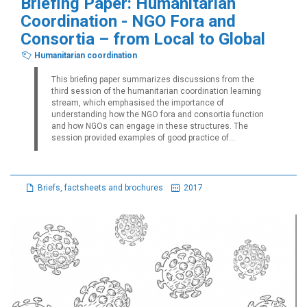
Briefing Paper: Humanitarian
Coordination - NGO Fora and
Consortia – from Local to Global
Humanitarian coordination
This briefing paper summarizes discussions from the
third session of the humanitarian coordination learning
stream, which emphasised the importance of
understanding how the NGO fora and consortia function
and how NGOs can engage in these structures. The
session provided examples of good practice of...
Briefs, factsheets and brochures
2017