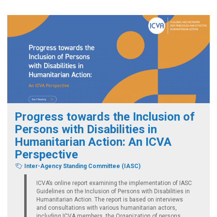
Progress towards the Inclusion of
Persons with Disabilities in
Humanitarian Action: An ICVA
Perspective
Inter-Agency Standing Committee (IASC)
ICVA’s online report examining the implementation of IASC
Guidelines on the Inclusion of Persons with Disabilities in
Humanitarian Action. The report is based on interviews
and consultations with various humanitarian actors,
including ICVA members, the Organization of persons