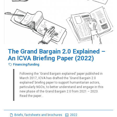
The Grand Bargain 2.0 Explained –
An ICVA Briefing Paper (2022)
Financing/funding
Following the ‘Grand Bargain explained’ paper published in
March 2017, ICVA has drafted the ‘Grand Bargain 2.0
explained’ briefing paper to support humanitarian actors,
particularly NGOs, to better understand and engage in this
new phase of the Grand Bargain 2.0 from 2021 – 2023.
Read the paper...
Briefs, factsheets and brochures
2022