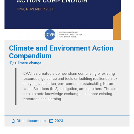
Climate and Environment Action
Compendium
Climate change
ICVA has created a compendium comprising of existing
resources, guidance and tools on building resilience, risk
analysis, adaptation, environment sustainability, Nature-
based Solutions (NbS), mitigation, among others. The aim
is to promote knowledge exchange and share existing
resources and learning...
Other documents
2023