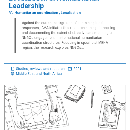
Leadership
Humanitarian coordination
,
Localisation
Against the current background of sustaining local
responses, ICVA initiated this research aiming at mapping
and documenting the extent of effective and meaningful
NNGOs engagement in international humanitarian
coordination structures. Focusing in specific at MENA
region, the research explores NNGOs...
Studies, reviews and research
2021
Middle East and North Africa