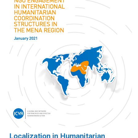
Localization in Humanitarian