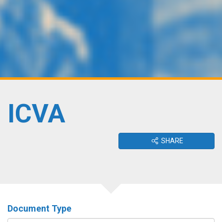
ICVA
SHARE
Document Type