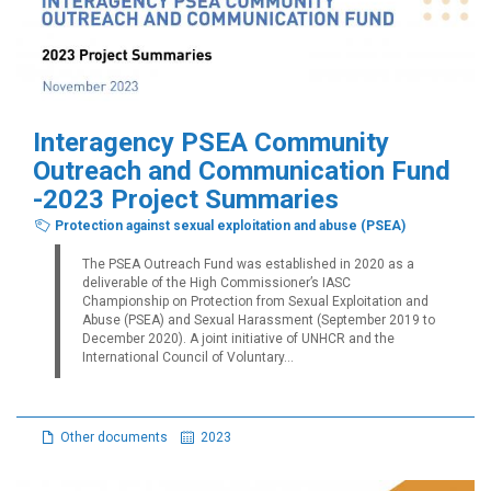
Interagency PSEA Community
Outreach and Communication Fund
-2023 Project Summaries
Protection against sexual exploitation and abuse (PSEA)
The PSEA Outreach Fund was established in 2020 as a
deliverable of the High Commissioner’s IASC
Championship on Protection from Sexual Exploitation and
Abuse (PSEA) and Sexual Harassment (September 2019 to
December 2020). A joint initiative of UNHCR and the
International Council of Voluntary...
Other documents
2023