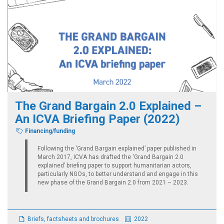
The Grand Bargain 2.0 Explained –
An ICVA Briefing Paper (2022)
Financing/funding
Following the ‘Grand Bargain explained’ paper published in
March 2017, ICVA has drafted the ‘Grand Bargain 2.0
explained’ briefing paper to support humanitarian actors,
particularly NGOs, to better understand and engage in this
new phase of the Grand Bargain 2.0 from 2021 – 2023.
Briefs, factsheets and brochures
2022