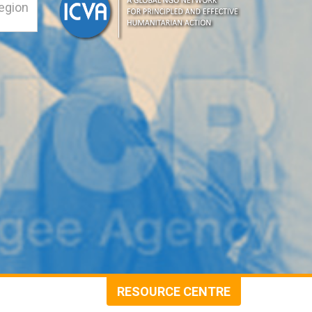
RESOURCE CENTRE