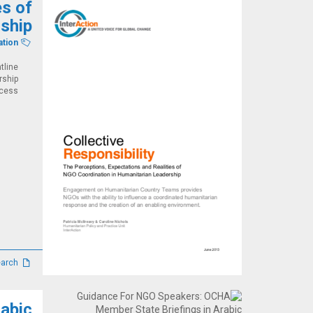
es of
ship
ation
tline
rship
ss....
Studies, reviews and research
abic