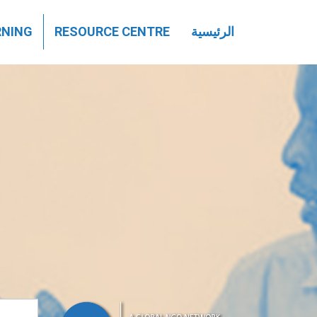
تجاوز
RNING
RESOURCE CENTRE
الرئيسية
إلى
المحتوى
الرئيسي
بحث