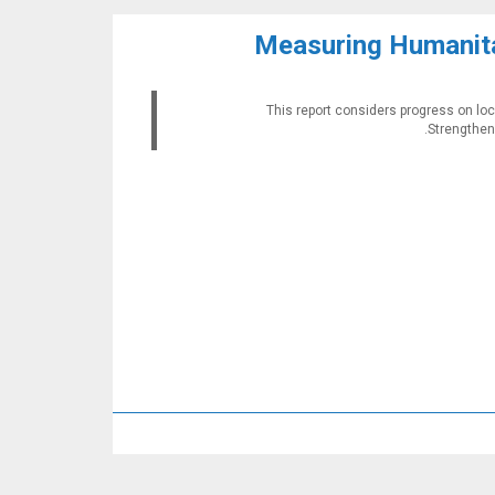
Measuring Humanita
This report considers progress on loc
Strengtheni