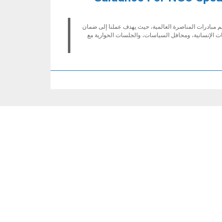
تلتزم إكفا بضمان تواجد أصوات الجھات الفاعلة المحلیة 
استمرار تمثیل المنظمات غیر الحكومیة، وخاصة تمثیل ا
ICVA - Contact informat
International Council of Voluntary Agenc
Humanitarian Hub, 16 La Voie-Cre
Geneva
12
سويس
https://www.icvanetwork.o