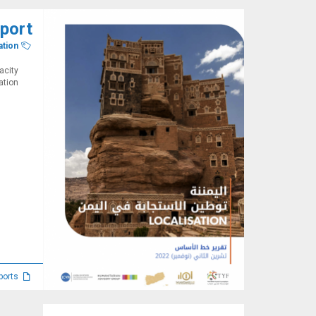
eport
ation
acity
tion.
Reports