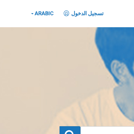
ARABIC
تسجيل الدخول