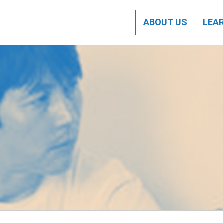
ABOUT US
LEA