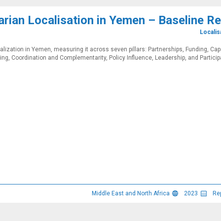
rian Localisation in Yemen – Baseline R
Localis
alization in Yemen, measuring it across seven pillars: Partnerships, Funding, Cap
ng, Coordination and Complementarity, Policy Influence, Leadership, and Participa
Middle East and North Africa
2023