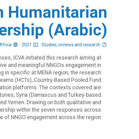
in Humanitarian
ership (Arabic)
Middle East and North Africa
2021
Studies, reviews and research
ses, ICVA initiated this research aiming at
tive and meaningful NNGOs engagement in
ng in specific at MENA region, the research
Teams (HCTs), Country-Based Pooled Fund
nation platforms. The contexts covered are
rritories, Syria (Damascus and Turkey-based
and Yemen. Drawing on both qualitative and
eadership within the seven responses across
te of NNGO engagement across the region.