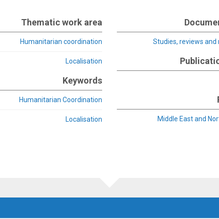
Thematic work area
Documen
Humanitarian coordination
Studies, reviews and
Publicati
Localisation
Keywords
Humanitarian Coordination
Middle East and Nor
Localisation