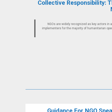
Collective Responsibility: 
NGOs are widely recognized as key actors in a
implementers for the majority of humanitarian ope
Guidance For NGO Speak