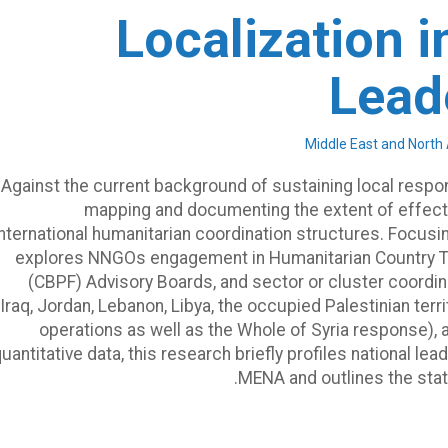
Localization 
Lead
Against the current background of sustaining local respon
mapping and documenting the extent of effec
international humanitarian coordination structures. Focusi
explores NNGOs engagement in Humanitarian Country 
(CBPF) Advisory Boards, and sector or cluster coordi
Iraq, Jordan, Lebanon, Libya, the occupied Palestinian te
operations as well as the Whole of Syria response), 
uantitative data, this research briefly profiles national l
MENA and outlines the sta