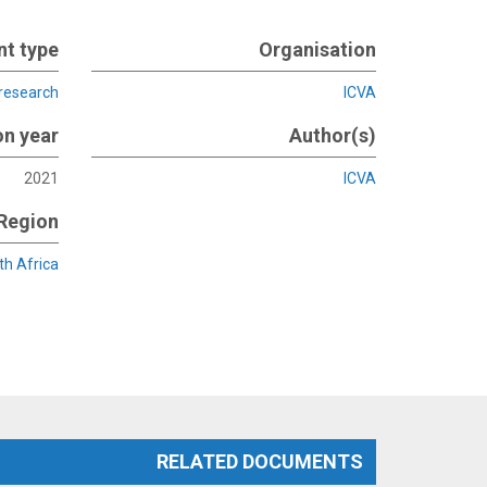
t type
Organisation
 research
ICVA
on year
Author(s)
2021
ICVA
Region
th Africa
RELATED DOCUMENTS