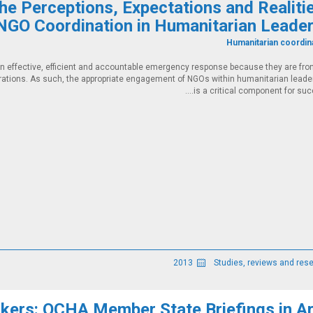
The Perceptions, Expectations and Realiti
NGO Coordination in Humanitarian Leader
Humanitarian coordin
n effective, efficient and accountable emergency response because they are fron
rations. As such, the appropriate engagement of NGOs within humanitarian leade
is a critical component for succe
2013
ers: OCHA Member State Briefings in Ar