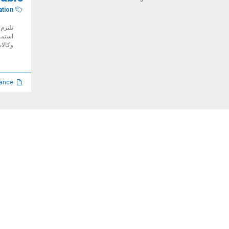
ation
 ضمان
یة مع
أمم...
Manual, toolkits and guidance