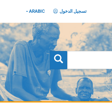
ARABIC
تسجيل الدخول
بحث