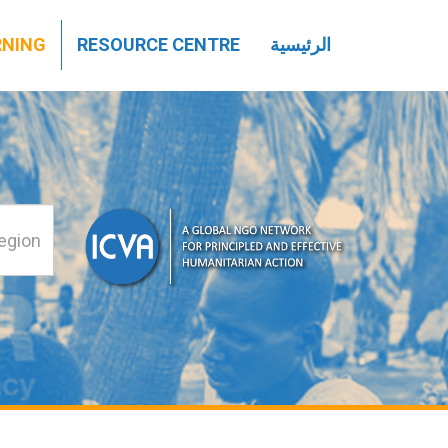
تجاوز
RNING
RESOURCE CENTRE
الرئيسية
إلى
المحتوى
الرئيسي
بحث