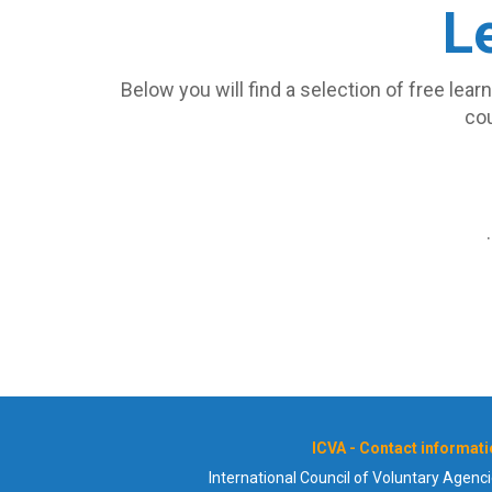
L
Below you will find a selection of free lea
cou
ICVA - Contact informat
International Council of Voluntary Agenc