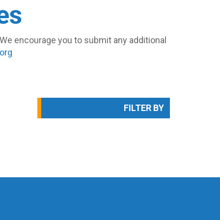
es
s. We encourage you to submit any additional
org
FILTER BY