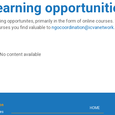
earning opportuniti
rning opportunites, primarily in the form of online course
rses you find valuable to
ngocoordination@icvanetwork.
No content available.
ion
Footer
HOME
ies