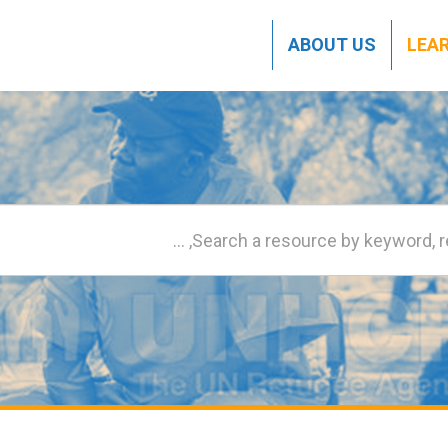
ABOUT US
LEA